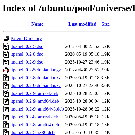
Index of /ubuntu/pool/universe/l
Name
Last modified
Size
Parent Directory
-
ltpanel_0.2-5.dsc
2012-04-30 23:52
1.2K
ltpanel_0.2-8.dsc
2020-05-19 05:18
1.9K
ltpanel_0.2-9.dsc
2025-10-27 23:46
1.9K
ltpanel_0.2-5.debian.tar.gz
2012-04-30 23:52
2.9K
ltpanel_0.2-8.debian.tar.xz
2020-05-19 05:18
3.3K
ltpanel_0.2-9.debian.tar.xz
2025-10-27 23:46
3.6K
ltpanel_0.2-9_arm64.deb
2025-10-28 23:03
12K
ltpanel_0.2-9_amd64.deb
2025-10-28 06:04
12K
ltpanel_0.2-9_amd64v3.deb
2025-10-28 06:22
12K
ltpanel_0.2-8_arm64.deb
2020-05-19 05:18
12K
ltpanel_0.2-8_amd64.deb
2020-05-19 05:18
13K
ltpanel_0.2-5_i386.deb
2012-05-01 10:35
14K