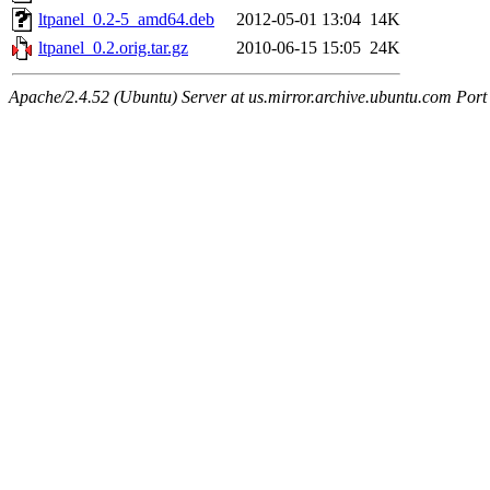
ltpanel_0.2-5_amd64.deb
2012-05-01 13:04
14K
ltpanel_0.2.orig.tar.gz
2010-06-15 15:05
24K
Apache/2.4.52 (Ubuntu) Server at us.mirror.archive.ubuntu.com Port