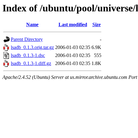
Index of /ubuntu/pool/universe/
Name
Last modified
Size
Parent Directory
-
lsadb_0.1.3.orig.tar.gz
2006-01-03 02:35
6.9K
lsadb_0.1.3-1.dsc
2006-01-03 02:35
555
lsadb_0.1.3-1.diff.gz
2006-01-03 02:35
1.8K
Apache/2.4.52 (Ubuntu) Server at us.mirror.archive.ubuntu.com Port