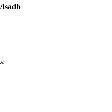
l/lsadb
 80