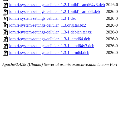
lomiri-system-settings-cellular_1.2-1build1_amd64v3.deb
2026-0
lomiri-system-settings-cellular_1.2-1build1_arm64.deb
2026-0
lomiri-system-settings-cellular_1.3-1.dsc
2026-0
lomiri-system-settings-cellular_1.3.orig.tar.bz2
2026-0
lomiri-system-settings-cellular_1.3-1.debian.tar.xz
2026-0
lomiri-system-settings-cellular_1.3-1_amd64.deb
2026-0
lomiri-system-settings-cellular_1.3-1_amd64v3.deb
2026-0
lomiri-system-settings-cellular_1.3-1_arm64.deb
2026-0
Apache/2.4.58 (Ubuntu) Server at us.mirror.archive.ubuntu.com Port