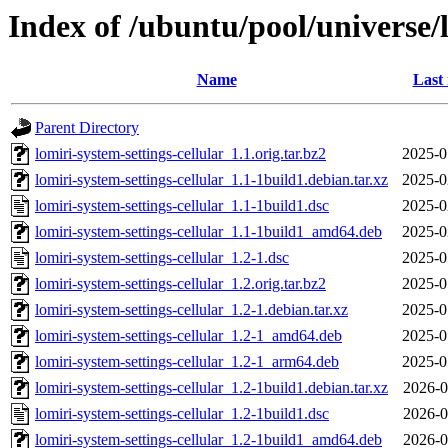
Index of /ubuntu/pool/universe/l
Name
Last
Parent Directory
lomiri-system-settings-cellular_1.1.orig.tar.bz2
2025-0
lomiri-system-settings-cellular_1.1-1build1.debian.tar.xz
2025-0
lomiri-system-settings-cellular_1.1-1build1.dsc
2025-0
lomiri-system-settings-cellular_1.1-1build1_amd64.deb
2025-0
lomiri-system-settings-cellular_1.2-1.dsc
2025-0
lomiri-system-settings-cellular_1.2.orig.tar.bz2
2025-0
lomiri-system-settings-cellular_1.2-1.debian.tar.xz
2025-0
lomiri-system-settings-cellular_1.2-1_amd64.deb
2025-0
lomiri-system-settings-cellular_1.2-1_arm64.deb
2025-0
lomiri-system-settings-cellular_1.2-1build1.debian.tar.xz
2026-0
lomiri-system-settings-cellular_1.2-1build1.dsc
2026-0
lomiri-system-settings-cellular_1.2-1build1_amd64.deb
2026-0