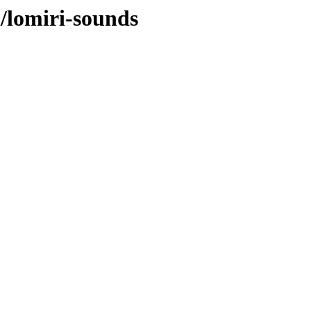
l/lomiri-sounds