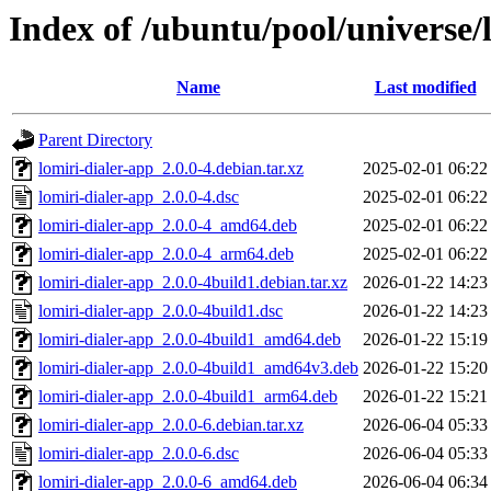
Index of /ubuntu/pool/universe/l
Name
Last modified
Parent Directory
lomiri-dialer-app_2.0.0-4.debian.tar.xz
2025-02-01 06:22
lomiri-dialer-app_2.0.0-4.dsc
2025-02-01 06:22
lomiri-dialer-app_2.0.0-4_amd64.deb
2025-02-01 06:22
lomiri-dialer-app_2.0.0-4_arm64.deb
2025-02-01 06:22
lomiri-dialer-app_2.0.0-4build1.debian.tar.xz
2026-01-22 14:23
lomiri-dialer-app_2.0.0-4build1.dsc
2026-01-22 14:23
lomiri-dialer-app_2.0.0-4build1_amd64.deb
2026-01-22 15:19
lomiri-dialer-app_2.0.0-4build1_amd64v3.deb
2026-01-22 15:20
lomiri-dialer-app_2.0.0-4build1_arm64.deb
2026-01-22 15:21
lomiri-dialer-app_2.0.0-6.debian.tar.xz
2026-06-04 05:33
lomiri-dialer-app_2.0.0-6.dsc
2026-06-04 05:33
lomiri-dialer-app_2.0.0-6_amd64.deb
2026-06-04 06:34