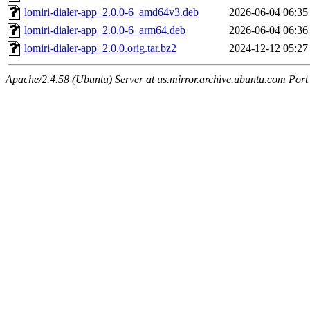
lomiri-dialer-app_2.0.0-6_amd64v3.deb
2026-06-04 06:35
lomiri-dialer-app_2.0.0-6_arm64.deb
2026-06-04 06:36
lomiri-dialer-app_2.0.0.orig.tar.bz2
2024-12-12 05:27
Apache/2.4.58 (Ubuntu) Server at us.mirror.archive.ubuntu.com Port