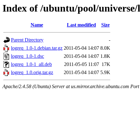
Index of /ubuntu/pool/universe/l
Name
Last modified
Size
Parent Directory
-
logreq_1.0-1.debian.tar.gz
2011-05-04 14:07
8.0K
logreq_1.0-1.dsc
2011-05-04 14:07
1.8K
logreq_1.0-1_all.deb
2011-05-05 11:07
17K
logreq_1.0.orig.tar.gz
2011-05-04 14:07
5.9K
Apache/2.4.58 (Ubuntu) Server at us.mirror.archive.ubuntu.com Port