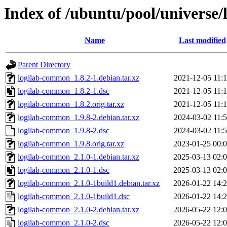
Index of /ubuntu/pool/universe
Name
Last modified
Parent Directory
logilab-common_1.8.2-1.debian.tar.xz
2021-12-05 11:
logilab-common_1.8.2-1.dsc
2021-12-05 11:
logilab-common_1.8.2.orig.tar.xz
2021-12-05 11:
logilab-common_1.9.8-2.debian.tar.xz
2024-03-02 11:
logilab-common_1.9.8-2.dsc
2024-03-02 11:
logilab-common_1.9.8.orig.tar.xz
2023-01-25 00:
logilab-common_2.1.0-1.debian.tar.xz
2025-03-13 02:
logilab-common_2.1.0-1.dsc
2025-03-13 02:
logilab-common_2.1.0-1build1.debian.tar.xz
2026-01-22 14:
logilab-common_2.1.0-1build1.dsc
2026-01-22 14:
logilab-common_2.1.0-2.debian.tar.xz
2026-05-22 12:
logilab-common_2.1.0-2.dsc
2026-05-22 12: