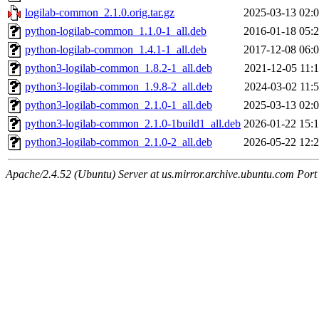
logilab-common_2.1.0.orig.tar.gz
2025-03-13 02:
python-logilab-common_1.1.0-1_all.deb
2016-01-18 05:
python-logilab-common_1.4.1-1_all.deb
2017-12-08 06:
python3-logilab-common_1.8.2-1_all.deb
2021-12-05 11:
python3-logilab-common_1.9.8-2_all.deb
2024-03-02 11:
python3-logilab-common_2.1.0-1_all.deb
2025-03-13 02:
python3-logilab-common_2.1.0-1build1_all.deb
2026-01-22 15:
python3-logilab-common_2.1.0-2_all.deb
2026-05-22 12:
Apache/2.4.52 (Ubuntu) Server at us.mirror.archive.ubuntu.com Port