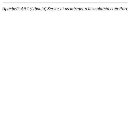
Apache/2.4.52 (Ubuntu) Server at us.mirror.archive.ubuntu.com Port