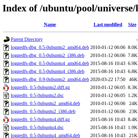
Index of /ubuntu/pool/universe/l
Name
Last modified
Size
Parent Directory
-
loggedfs-dbg_0.5-0ubuntu2_amd64.deb
2010-01-12 06:06
8.0K
loggedfs-dbg_0.5-0ubuntu2_i386.deb
2010-01-12 06:06
7.8K
loggedfs-dbg_0.5-0ubuntu4_amd64.deb
2015-08-16 10:43
6.9K
loggedfs-dbg_0.5-0ubuntu4_i386.deb
2015-08-16 10:43
6.8K
loggedfs-dbg_0.9-0ubuntu2_amd64.deb
2020-03-22 17:50
46K
loggedfs_0.5-0ubuntu2.diff.gz
2010-01-12 06:05
8.3K
loggedfs_0.5-0ubuntu2.dsc
2010-01-12 06:05
1.2K
loggedfs_0.5-0ubuntu2_amd64.deb
2010-01-12 06:06
24K
loggedfs_0.5-0ubuntu2_i386.deb
2010-01-12 06:06
23K
loggedfs_0.5-0ubuntu4.diff.gz
2015-08-16 10:43
8.4K
loggedfs_0.5-0ubuntu4.dsc
2015-08-16 10:43
1.9K
loggedfs_0.5-0ubuntu4_amd64.deb
2015-08-16 10:43
21K