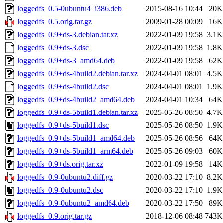
loggedfs_0.5-0ubuntu4_i386.deb
2015-08-16 10:44
20K
loggedfs_0.5.orig.tar.gz
2009-01-28 00:09
16K
loggedfs_0.9+ds-3.debian.tar.xz
2022-01-09 19:58
3.1K
loggedfs_0.9+ds-3.dsc
2022-01-09 19:58
1.8K
loggedfs_0.9+ds-3_amd64.deb
2022-01-09 19:58
62K
loggedfs_0.9+ds-4build2.debian.tar.xz
2024-04-01 08:01
4.5K
loggedfs_0.9+ds-4build2.dsc
2024-04-01 08:01
1.9K
loggedfs_0.9+ds-4build2_amd64.deb
2024-04-01 10:34
64K
loggedfs_0.9+ds-5build1.debian.tar.xz
2025-05-26 08:50
4.7K
loggedfs_0.9+ds-5build1.dsc
2025-05-26 08:50
1.9K
loggedfs_0.9+ds-5build1_amd64.deb
2025-05-26 08:56
64K
loggedfs_0.9+ds-5build1_arm64.deb
2025-05-26 09:03
60K
loggedfs_0.9+ds.orig.tar.xz
2022-01-09 19:58
14K
loggedfs_0.9-0ubuntu2.diff.gz
2020-03-22 17:10
8.2K
loggedfs_0.9-0ubuntu2.dsc
2020-03-22 17:10
1.9K
loggedfs_0.9-0ubuntu2_amd64.deb
2020-03-22 17:50
89K
loggedfs_0.9.orig.tar.gz
2018-12-06 08:48
743K