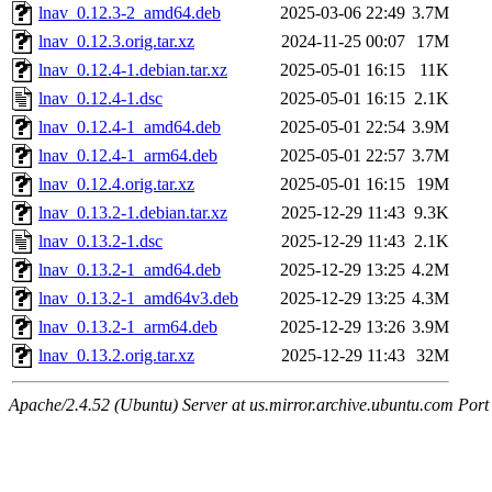
lnav_0.12.3-2_amd64.deb
2025-03-06 22:49
3.7M
lnav_0.12.3.orig.tar.xz
2024-11-25 00:07
17M
lnav_0.12.4-1.debian.tar.xz
2025-05-01 16:15
11K
lnav_0.12.4-1.dsc
2025-05-01 16:15
2.1K
lnav_0.12.4-1_amd64.deb
2025-05-01 22:54
3.9M
lnav_0.12.4-1_arm64.deb
2025-05-01 22:57
3.7M
lnav_0.12.4.orig.tar.xz
2025-05-01 16:15
19M
lnav_0.13.2-1.debian.tar.xz
2025-12-29 11:43
9.3K
lnav_0.13.2-1.dsc
2025-12-29 11:43
2.1K
lnav_0.13.2-1_amd64.deb
2025-12-29 13:25
4.2M
lnav_0.13.2-1_amd64v3.deb
2025-12-29 13:25
4.3M
lnav_0.13.2-1_arm64.deb
2025-12-29 13:26
3.9M
lnav_0.13.2.orig.tar.xz
2025-12-29 11:43
32M
Apache/2.4.52 (Ubuntu) Server at us.mirror.archive.ubuntu.com Port