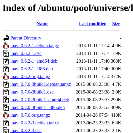
Index of /ubuntu/pool/universe/
Name
Last modified
Size
Parent Directory
-
lnav_0.6.2-1.debian.tar.gz
2013-11-11 17:14
4.9K
lnav_0.6.2-1.dsc
2013-11-11 17:14
1.9K
lnav_0.6.2-1_amd64.deb
2013-11-11 17:40
303K
lnav_0.6.2-1_i386.deb
2013-11-11 17:40
300K
lnav_0.6.2.orig.tar.gz
2013-11-11 17:14
372K
lnav_0.7.0-3build1.debian.tar.xz
2015-08-08 23:38
4.7K
lnav_0.7.0-3build1.dsc
2015-08-08 23:38
2.0K
lnav_0.7.0-3build1_amd64.deb
2015-08-08 23:53
290K
lnav_0.7.0-3build1_i386.deb
2015-08-08 23:53
309K
lnav_0.7.0.orig.tar.gz
2014-04-26 07:54
418K
lnav_0.8.2-3.debian.tar.xz
2017-06-23 23:33
6.8K
lnav_0.8.2-3.dsc
2017-06-23 23:33
2.1K