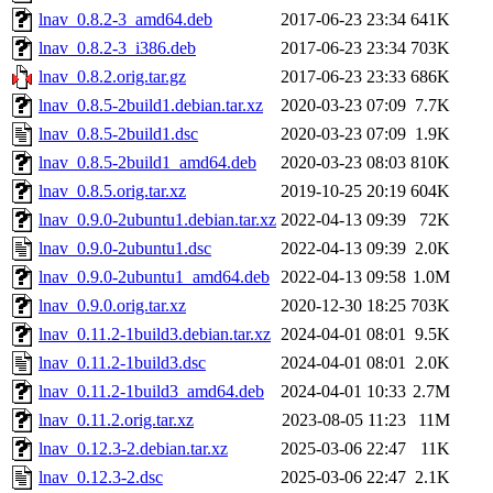
lnav_0.8.2-3_amd64.deb
2017-06-23 23:34
641K
lnav_0.8.2-3_i386.deb
2017-06-23 23:34
703K
lnav_0.8.2.orig.tar.gz
2017-06-23 23:33
686K
lnav_0.8.5-2build1.debian.tar.xz
2020-03-23 07:09
7.7K
lnav_0.8.5-2build1.dsc
2020-03-23 07:09
1.9K
lnav_0.8.5-2build1_amd64.deb
2020-03-23 08:03
810K
lnav_0.8.5.orig.tar.xz
2019-10-25 20:19
604K
lnav_0.9.0-2ubuntu1.debian.tar.xz
2022-04-13 09:39
72K
lnav_0.9.0-2ubuntu1.dsc
2022-04-13 09:39
2.0K
lnav_0.9.0-2ubuntu1_amd64.deb
2022-04-13 09:58
1.0M
lnav_0.9.0.orig.tar.xz
2020-12-30 18:25
703K
lnav_0.11.2-1build3.debian.tar.xz
2024-04-01 08:01
9.5K
lnav_0.11.2-1build3.dsc
2024-04-01 08:01
2.0K
lnav_0.11.2-1build3_amd64.deb
2024-04-01 10:33
2.7M
lnav_0.11.2.orig.tar.xz
2023-08-05 11:23
11M
lnav_0.12.3-2.debian.tar.xz
2025-03-06 22:47
11K
lnav_0.12.3-2.dsc
2025-03-06 22:47
2.1K