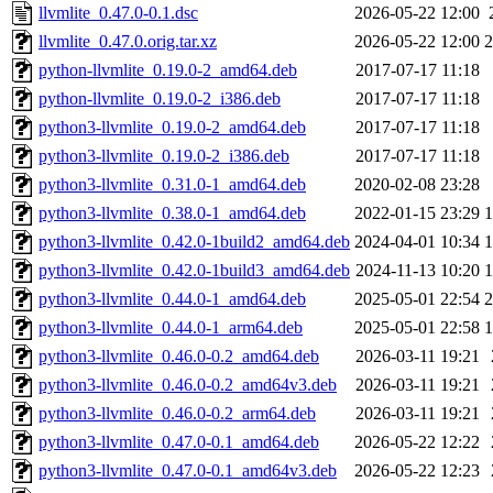
llvmlite_0.47.0-0.1.dsc
2026-05-22 12:00
llvmlite_0.47.0.orig.tar.xz
2026-05-22 12:00
python-llvmlite_0.19.0-2_amd64.deb
2017-07-17 11:18
python-llvmlite_0.19.0-2_i386.deb
2017-07-17 11:18
python3-llvmlite_0.19.0-2_amd64.deb
2017-07-17 11:18
python3-llvmlite_0.19.0-2_i386.deb
2017-07-17 11:18
python3-llvmlite_0.31.0-1_amd64.deb
2020-02-08 23:28
python3-llvmlite_0.38.0-1_amd64.deb
2022-01-15 23:29
python3-llvmlite_0.42.0-1build2_amd64.deb
2024-04-01 10:34
python3-llvmlite_0.42.0-1build3_amd64.deb
2024-11-13 10:20
python3-llvmlite_0.44.0-1_amd64.deb
2025-05-01 22:54
python3-llvmlite_0.44.0-1_arm64.deb
2025-05-01 22:58
python3-llvmlite_0.46.0-0.2_amd64.deb
2026-03-11 19:21
python3-llvmlite_0.46.0-0.2_amd64v3.deb
2026-03-11 19:21
python3-llvmlite_0.46.0-0.2_arm64.deb
2026-03-11 19:21
python3-llvmlite_0.47.0-0.1_amd64.deb
2026-05-22 12:22
python3-llvmlite_0.47.0-0.1_amd64v3.deb
2026-05-22 12:23