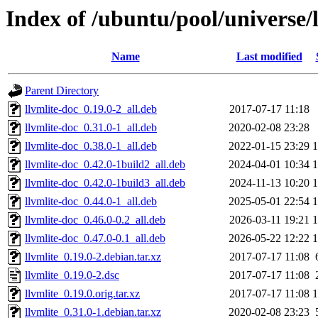
Index of /ubuntu/pool/universe/l
Name
Last modified
Parent Directory
llvmlite-doc_0.19.0-2_all.deb
2017-07-17 11:18
llvmlite-doc_0.31.0-1_all.deb
2020-02-08 23:28
llvmlite-doc_0.38.0-1_all.deb
2022-01-15 23:29
llvmlite-doc_0.42.0-1build2_all.deb
2024-04-01 10:34
llvmlite-doc_0.42.0-1build3_all.deb
2024-11-13 10:20
llvmlite-doc_0.44.0-1_all.deb
2025-05-01 22:54
llvmlite-doc_0.46.0-0.2_all.deb
2026-03-11 19:21
llvmlite-doc_0.47.0-0.1_all.deb
2026-05-22 12:22
llvmlite_0.19.0-2.debian.tar.xz
2017-07-17 11:08
llvmlite_0.19.0-2.dsc
2017-07-17 11:08
llvmlite_0.19.0.orig.tar.xz
2017-07-17 11:08
llvmlite_0.31.0-1.debian.tar.xz
2020-02-08 23:23