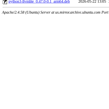
python3-llvmlite_0.47.0-0.1_arm64.deb
2026-05-22 13:05
Apache/2.4.58 (Ubuntu) Server at us.mirror.archive.ubuntu.com Port