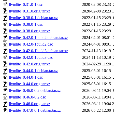
llvmlite_0.31.0-1.dsc
2020-02-08 23:23
llvmlite_0.31.0.orig.tar.xz
2020-02-08 23:23
llvmlite_0.38.0-1.debian.tar.xz
2022-01-15 23:29
llvmlite_0.38.0-1.dsc
2022-01-15 23:29
llvmlite_0.38.0.orig.tar.xz
2022-01-15 23:29
llvmlite_0.42.0-1build2.debian.tar.xz
2024-04-01 08:01
llvmlite_0.42.0-1build2.dsc
2024-04-01 08:01
llvmlite_0.42.0-1build3.debian.tar.xz
2024-11-13 10:19
llvmlite_0.42.0-1build3.dsc
2024-11-13 10:19
llvmlite_0.42.0.orig.tar.xz
2024-02-29 11:20
llvmlite_0.44.0-1.debian.tar.xz
2025-05-01 16:15
llvmlite_0.44.0-1.dsc
2025-05-01 16:15
llvmlite_0.44.0.orig.tar.xz
2025-05-01 16:15
llvmlite_0.46.0-0.2.debian.tar.xz
2026-03-11 19:04
llvmlite_0.46.0-0.2.dsc
2026-03-11 19:04
llvmlite_0.46.0.orig.tar.xz
2026-03-11 19:04
llvmlite_0.47.0-0.1.debian.tar.xz
2026-05-22 12:00