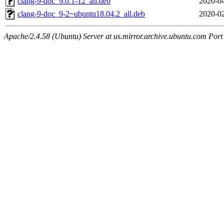
clang-9-doc_9.0.1-12_all.deb
2020-04
clang-9-doc_9-2~ubuntu18.04.2_all.deb
2020-02
Apache/2.4.58 (Ubuntu) Server at us.mirror.archive.ubuntu.com Port