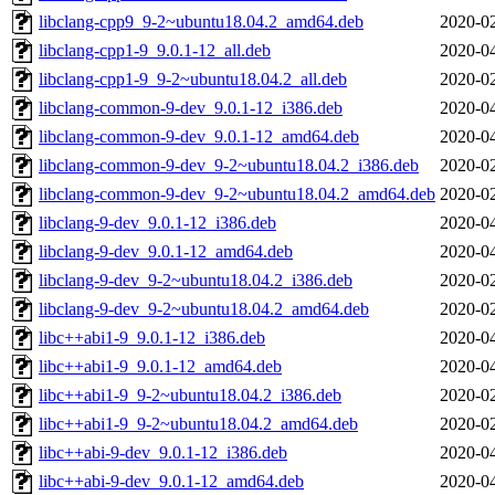
libclang-cpp9_9-2~ubuntu18.04.2_amd64.deb
2020-02
libclang-cpp1-9_9.0.1-12_all.deb
2020-04
libclang-cpp1-9_9-2~ubuntu18.04.2_all.deb
2020-02
libclang-common-9-dev_9.0.1-12_i386.deb
2020-04
libclang-common-9-dev_9.0.1-12_amd64.deb
2020-04
libclang-common-9-dev_9-2~ubuntu18.04.2_i386.deb
2020-02
libclang-common-9-dev_9-2~ubuntu18.04.2_amd64.deb
2020-02
libclang-9-dev_9.0.1-12_i386.deb
2020-04
libclang-9-dev_9.0.1-12_amd64.deb
2020-04
libclang-9-dev_9-2~ubuntu18.04.2_i386.deb
2020-02
libclang-9-dev_9-2~ubuntu18.04.2_amd64.deb
2020-02
libc++abi1-9_9.0.1-12_i386.deb
2020-04
libc++abi1-9_9.0.1-12_amd64.deb
2020-04
libc++abi1-9_9-2~ubuntu18.04.2_i386.deb
2020-02
libc++abi1-9_9-2~ubuntu18.04.2_amd64.deb
2020-02
libc++abi-9-dev_9.0.1-12_i386.deb
2020-04
libc++abi-9-dev_9.0.1-12_amd64.deb
2020-04