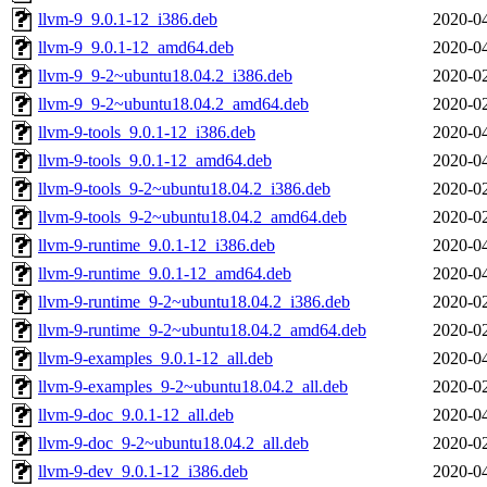
llvm-9_9.0.1-12_i386.deb
2020-04
llvm-9_9.0.1-12_amd64.deb
2020-04
llvm-9_9-2~ubuntu18.04.2_i386.deb
2020-02
llvm-9_9-2~ubuntu18.04.2_amd64.deb
2020-02
llvm-9-tools_9.0.1-12_i386.deb
2020-04
llvm-9-tools_9.0.1-12_amd64.deb
2020-04
llvm-9-tools_9-2~ubuntu18.04.2_i386.deb
2020-02
llvm-9-tools_9-2~ubuntu18.04.2_amd64.deb
2020-02
llvm-9-runtime_9.0.1-12_i386.deb
2020-04
llvm-9-runtime_9.0.1-12_amd64.deb
2020-04
llvm-9-runtime_9-2~ubuntu18.04.2_i386.deb
2020-02
llvm-9-runtime_9-2~ubuntu18.04.2_amd64.deb
2020-02
llvm-9-examples_9.0.1-12_all.deb
2020-04
llvm-9-examples_9-2~ubuntu18.04.2_all.deb
2020-02
llvm-9-doc_9.0.1-12_all.deb
2020-04
llvm-9-doc_9-2~ubuntu18.04.2_all.deb
2020-02
llvm-9-dev_9.0.1-12_i386.deb
2020-04