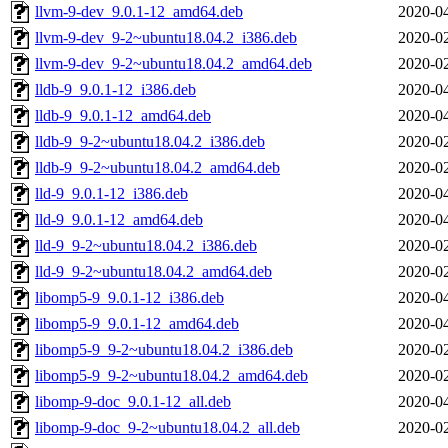
llvm-9-dev_9.0.1-12_amd64.deb
2020-04
llvm-9-dev_9-2~ubuntu18.04.2_i386.deb
2020-02
llvm-9-dev_9-2~ubuntu18.04.2_amd64.deb
2020-02
lldb-9_9.0.1-12_i386.deb
2020-04
lldb-9_9.0.1-12_amd64.deb
2020-04
lldb-9_9-2~ubuntu18.04.2_i386.deb
2020-02
lldb-9_9-2~ubuntu18.04.2_amd64.deb
2020-02
lld-9_9.0.1-12_i386.deb
2020-04
lld-9_9.0.1-12_amd64.deb
2020-04
lld-9_9-2~ubuntu18.04.2_i386.deb
2020-02
lld-9_9-2~ubuntu18.04.2_amd64.deb
2020-02
libomp5-9_9.0.1-12_i386.deb
2020-04
libomp5-9_9.0.1-12_amd64.deb
2020-04
libomp5-9_9-2~ubuntu18.04.2_i386.deb
2020-02
libomp5-9_9-2~ubuntu18.04.2_amd64.deb
2020-02
libomp-9-doc_9.0.1-12_all.deb
2020-04
libomp-9-doc_9-2~ubuntu18.04.2_all.deb
2020-02