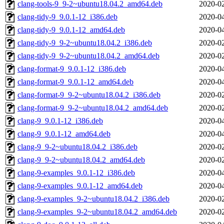
clang-tools-9_9-2~ubuntu18.04.2_amd64.deb
2020-02
clang-tidy-9_9.0.1-12_i386.deb
2020-04
clang-tidy-9_9.0.1-12_amd64.deb
2020-04
clang-tidy-9_9-2~ubuntu18.04.2_i386.deb
2020-02
clang-tidy-9_9-2~ubuntu18.04.2_amd64.deb
2020-02
clang-format-9_9.0.1-12_i386.deb
2020-04
clang-format-9_9.0.1-12_amd64.deb
2020-04
clang-format-9_9-2~ubuntu18.04.2_i386.deb
2020-02
clang-format-9_9-2~ubuntu18.04.2_amd64.deb
2020-02
clang-9_9.0.1-12_i386.deb
2020-04
clang-9_9.0.1-12_amd64.deb
2020-04
clang-9_9-2~ubuntu18.04.2_i386.deb
2020-02
clang-9_9-2~ubuntu18.04.2_amd64.deb
2020-02
clang-9-examples_9.0.1-12_i386.deb
2020-04
clang-9-examples_9.0.1-12_amd64.deb
2020-04
clang-9-examples_9-2~ubuntu18.04.2_i386.deb
2020-02
clang-9-examples_9-2~ubuntu18.04.2_amd64.deb
2020-02