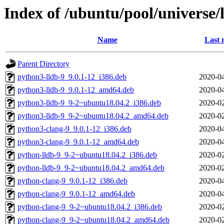
Index of /ubuntu/pool/universe/
Name
Last 
Parent Directory
python3-lldb-9_9.0.1-12_i386.deb
2020-04
python3-lldb-9_9.0.1-12_amd64.deb
2020-04
python3-lldb-9_9-2~ubuntu18.04.2_i386.deb
2020-02
python3-lldb-9_9-2~ubuntu18.04.2_amd64.deb
2020-02
python3-clang-9_9.0.1-12_i386.deb
2020-04
python3-clang-9_9.0.1-12_amd64.deb
2020-04
python-lldb-9_9-2~ubuntu18.04.2_i386.deb
2020-02
python-lldb-9_9-2~ubuntu18.04.2_amd64.deb
2020-02
python-clang-9_9.0.1-12_i386.deb
2020-04
python-clang-9_9.0.1-12_amd64.deb
2020-04
python-clang-9_9-2~ubuntu18.04.2_i386.deb
2020-02
python-clang-9_9-2~ubuntu18.04.2_amd64.deb
2020-02