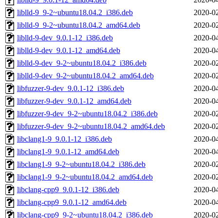
liblld-9_9-2~ubuntu18.04.2_i386.deb
2020-02
liblld-9_9-2~ubuntu18.04.2_amd64.deb
2020-02
liblld-9-dev_9.0.1-12_i386.deb
2020-04
liblld-9-dev_9.0.1-12_amd64.deb
2020-04
liblld-9-dev_9-2~ubuntu18.04.2_i386.deb
2020-02
liblld-9-dev_9-2~ubuntu18.04.2_amd64.deb
2020-02
libfuzzer-9-dev_9.0.1-12_i386.deb
2020-04
libfuzzer-9-dev_9.0.1-12_amd64.deb
2020-04
libfuzzer-9-dev_9-2~ubuntu18.04.2_i386.deb
2020-02
libfuzzer-9-dev_9-2~ubuntu18.04.2_amd64.deb
2020-02
libclang1-9_9.0.1-12_i386.deb
2020-04
libclang1-9_9.0.1-12_amd64.deb
2020-04
libclang1-9_9-2~ubuntu18.04.2_i386.deb
2020-02
libclang1-9_9-2~ubuntu18.04.2_amd64.deb
2020-02
libclang-cpp9_9.0.1-12_i386.deb
2020-04
libclang-cpp9_9.0.1-12_amd64.deb
2020-04
libclang-cpp9_9-2~ubuntu18.04.2_i386.deb
2020-02