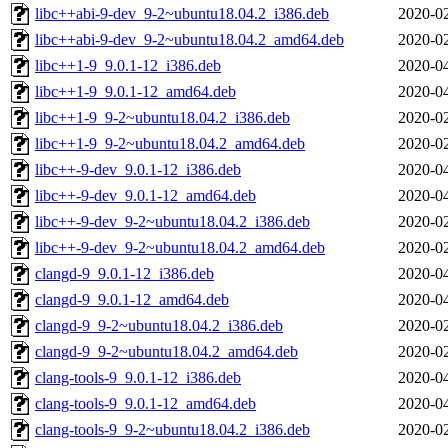
libc++abi-9-dev_9-2~ubuntu18.04.2_i386.deb
2020-02
libc++abi-9-dev_9-2~ubuntu18.04.2_amd64.deb
2020-02
libc++1-9_9.0.1-12_i386.deb
2020-04
libc++1-9_9.0.1-12_amd64.deb
2020-04
libc++1-9_9-2~ubuntu18.04.2_i386.deb
2020-02
libc++1-9_9-2~ubuntu18.04.2_amd64.deb
2020-02
libc++-9-dev_9.0.1-12_i386.deb
2020-04
libc++-9-dev_9.0.1-12_amd64.deb
2020-04
libc++-9-dev_9-2~ubuntu18.04.2_i386.deb
2020-02
libc++-9-dev_9-2~ubuntu18.04.2_amd64.deb
2020-02
clangd-9_9.0.1-12_i386.deb
2020-04
clangd-9_9.0.1-12_amd64.deb
2020-04
clangd-9_9-2~ubuntu18.04.2_i386.deb
2020-02
clangd-9_9-2~ubuntu18.04.2_amd64.deb
2020-02
clang-tools-9_9.0.1-12_i386.deb
2020-04
clang-tools-9_9.0.1-12_amd64.deb
2020-04
clang-tools-9_9-2~ubuntu18.04.2_i386.deb
2020-02