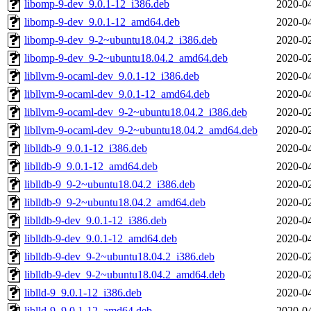
libomp-9-dev_9.0.1-12_i386.deb
2020-04
libomp-9-dev_9.0.1-12_amd64.deb
2020-04
libomp-9-dev_9-2~ubuntu18.04.2_i386.deb
2020-02
libomp-9-dev_9-2~ubuntu18.04.2_amd64.deb
2020-02
libllvm-9-ocaml-dev_9.0.1-12_i386.deb
2020-04
libllvm-9-ocaml-dev_9.0.1-12_amd64.deb
2020-04
libllvm-9-ocaml-dev_9-2~ubuntu18.04.2_i386.deb
2020-02
libllvm-9-ocaml-dev_9-2~ubuntu18.04.2_amd64.deb
2020-02
liblldb-9_9.0.1-12_i386.deb
2020-04
liblldb-9_9.0.1-12_amd64.deb
2020-04
liblldb-9_9-2~ubuntu18.04.2_i386.deb
2020-02
liblldb-9_9-2~ubuntu18.04.2_amd64.deb
2020-02
liblldb-9-dev_9.0.1-12_i386.deb
2020-04
liblldb-9-dev_9.0.1-12_amd64.deb
2020-04
liblldb-9-dev_9-2~ubuntu18.04.2_i386.deb
2020-02
liblldb-9-dev_9-2~ubuntu18.04.2_amd64.deb
2020-02
liblld-9_9.0.1-12_i386.deb
2020-04
liblld-9_9.0.1-12_amd64.deb
2020-04