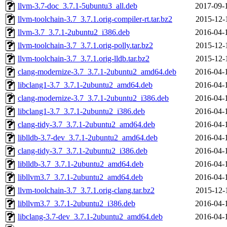
llvm-3.7-doc_3.7.1-5ubuntu3_all.deb
2017-09-
llvm-toolchain-3.7_3.7.1.orig-compiler-rt.tar.bz2
2015-12-
llvm-3.7_3.7.1-2ubuntu2_i386.deb
2016-04-
llvm-toolchain-3.7_3.7.1.orig-polly.tar.bz2
2015-12-
llvm-toolchain-3.7_3.7.1.orig-lldb.tar.bz2
2015-12-
clang-modernize-3.7_3.7.1-2ubuntu2_amd64.deb
2016-04-
libclang1-3.7_3.7.1-2ubuntu2_amd64.deb
2016-04-
clang-modernize-3.7_3.7.1-2ubuntu2_i386.deb
2016-04-
libclang1-3.7_3.7.1-2ubuntu2_i386.deb
2016-04-
clang-tidy-3.7_3.7.1-2ubuntu2_amd64.deb
2016-04-
liblldb-3.7-dev_3.7.1-2ubuntu2_amd64.deb
2016-04-
clang-tidy-3.7_3.7.1-2ubuntu2_i386.deb
2016-04-
liblldb-3.7_3.7.1-2ubuntu2_amd64.deb
2016-04-
libllvm3.7_3.7.1-2ubuntu2_amd64.deb
2016-04-
llvm-toolchain-3.7_3.7.1.orig-clang.tar.bz2
2015-12-
libllvm3.7_3.7.1-2ubuntu2_i386.deb
2016-04-
libclang-3.7-dev_3.7.1-2ubuntu2_amd64.deb
2016-04-