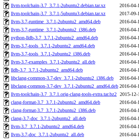
llvm-toolchain-3.7_3.7.1-2ubuntu2.debian.tar.xz
2016-04-
llvm-toolchain-3.7_3.7.1-5ubuntu3.debian.tar.xz
2017-09-
llvm-3.7-runtime_3.7.1-2ubuntu2_amd64.deb
2016-04-
llvm-3.7-runtime_3.7.1-2ubuntu2_i386.deb
2016-04-
python-lldb-3.7_3.7.1-2ubuntu2_amd64.deb
2016-04-
llvm-3.7-tools_3.7.1-2ubuntu2_amd64.deb
2016-04-
llvm-3.7-tools_3.7.1-2ubuntu2_i386.deb
2016-04-
llvm-3.7-examples_3.7.1-2ubuntu2_all.deb
2016-04-
lldb-3.7_3.7.1-2ubuntu2_amd64.deb
2016-04-
libclang-common-3.7-dev_3.7.1-2ubuntu2_i386.deb
2016-04-
libclang-common-3.7-dev_3.7.1-2ubuntu2_amd64.deb
2016-04-
llvm-toolchain-3.7_3.7.1.orig-clang-tools-extra.tar.bz2
2015-12-
clang-format-3.7_3.7.1-2ubuntu2_amd64.deb
2016-04-
clang-format-3.7_3.7.1-2ubuntu2_i386.deb
2016-04-
clang-3.7-doc_3.7.1-2ubuntu2_all.deb
2016-04-
llvm-3.7_3.7.1-2ubuntu2_amd64.deb
2016-04-
llvm-3.7-doc_3.7.1-2ubuntu2_all.deb
2016-04-