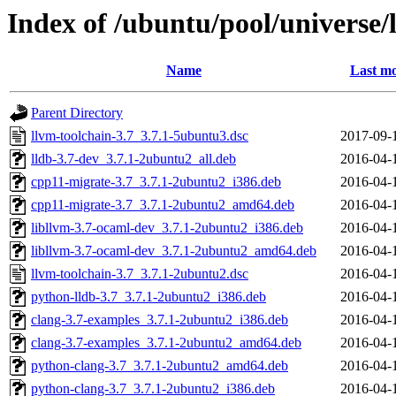
Index of /ubuntu/pool/universe/l
Name
Last mo
Parent Directory
llvm-toolchain-3.7_3.7.1-5ubuntu3.dsc
2017-09-
lldb-3.7-dev_3.7.1-2ubuntu2_all.deb
2016-04-
cpp11-migrate-3.7_3.7.1-2ubuntu2_i386.deb
2016-04-
cpp11-migrate-3.7_3.7.1-2ubuntu2_amd64.deb
2016-04-
libllvm-3.7-ocaml-dev_3.7.1-2ubuntu2_i386.deb
2016-04-
libllvm-3.7-ocaml-dev_3.7.1-2ubuntu2_amd64.deb
2016-04-
llvm-toolchain-3.7_3.7.1-2ubuntu2.dsc
2016-04-
python-lldb-3.7_3.7.1-2ubuntu2_i386.deb
2016-04-
clang-3.7-examples_3.7.1-2ubuntu2_i386.deb
2016-04-
clang-3.7-examples_3.7.1-2ubuntu2_amd64.deb
2016-04-
python-clang-3.7_3.7.1-2ubuntu2_amd64.deb
2016-04-
python-clang-3.7_3.7.1-2ubuntu2_i386.deb
2016-04-