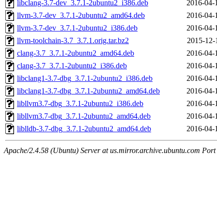
libclang-3.7-dev_3.7.1-2ubuntu2_i386.deb
2016-04-
llvm-3.7-dev_3.7.1-2ubuntu2_amd64.deb
2016-04-
llvm-3.7-dev_3.7.1-2ubuntu2_i386.deb
2016-04-
llvm-toolchain-3.7_3.7.1.orig.tar.bz2
2015-12-
clang-3.7_3.7.1-2ubuntu2_amd64.deb
2016-04-
clang-3.7_3.7.1-2ubuntu2_i386.deb
2016-04-
libclang1-3.7-dbg_3.7.1-2ubuntu2_i386.deb
2016-04-
libclang1-3.7-dbg_3.7.1-2ubuntu2_amd64.deb
2016-04-
libllvm3.7-dbg_3.7.1-2ubuntu2_i386.deb
2016-04-
libllvm3.7-dbg_3.7.1-2ubuntu2_amd64.deb
2016-04-
liblldb-3.7-dbg_3.7.1-2ubuntu2_amd64.deb
2016-04-
Apache/2.4.58 (Ubuntu) Server at us.mirror.archive.ubuntu.com Port