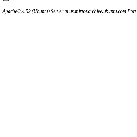
Apache/2.4.52 (Ubuntu) Server at us.mirror.archive.ubuntu.com Port