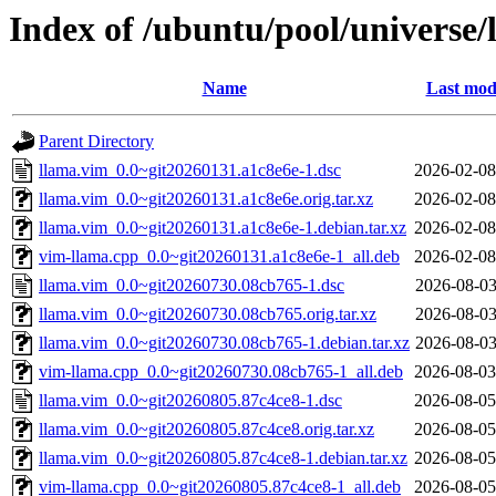
Index of /ubuntu/pool/universe/
Name
Last mod
Parent Directory
llama.vim_0.0~git20260131.a1c8e6e-1.dsc
2026-02-08
llama.vim_0.0~git20260131.a1c8e6e.orig.tar.xz
2026-02-08
llama.vim_0.0~git20260131.a1c8e6e-1.debian.tar.xz
2026-02-08
vim-llama.cpp_0.0~git20260131.a1c8e6e-1_all.deb
2026-02-08
llama.vim_0.0~git20260730.08cb765-1.dsc
2026-08-03
llama.vim_0.0~git20260730.08cb765.orig.tar.xz
2026-08-03
llama.vim_0.0~git20260730.08cb765-1.debian.tar.xz
2026-08-03
vim-llama.cpp_0.0~git20260730.08cb765-1_all.deb
2026-08-03
llama.vim_0.0~git20260805.87c4ce8-1.dsc
2026-08-05
llama.vim_0.0~git20260805.87c4ce8.orig.tar.xz
2026-08-05
llama.vim_0.0~git20260805.87c4ce8-1.debian.tar.xz
2026-08-05
vim-llama.cpp_0.0~git20260805.87c4ce8-1_all.deb
2026-08-05