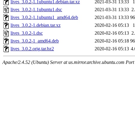
lives_3.0.2-1.1ubuntu1.debian.tar.xz
2021-03-31 13:33
lives_3.0.2-1.1ubuntu1.dsc
2021-03-31 13:33
2
lives_3.0.2-1.1ubuntu1_amd64.deb
2021-03-31 13:33
9
lives_3.0.2-1.debian.tar.xz
2020-02-16 05:13
lives_3.0.2-1.dsc
2020-02-16 05:13
2
lives_3.0.2-1_amd64.deb
2020-02-16 05:18
9
lives_3.0.2.orig.tar.bz2
2020-02-16 05:13
4
Apache/2.4.52 (Ubuntu) Server at us.mirror.archive.ubuntu.com Port