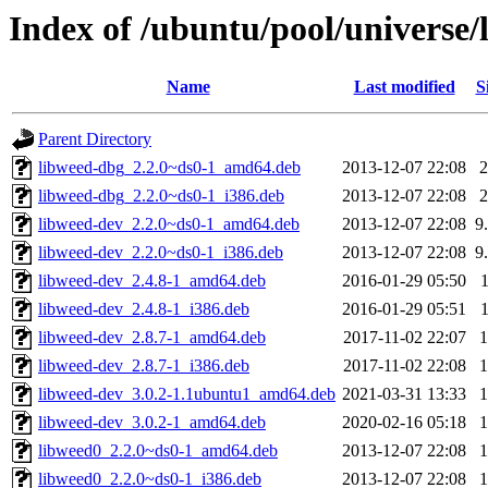
Index of /ubuntu/pool/universe/l
Name
Last modified
S
Parent Directory
libweed-dbg_2.2.0~ds0-1_amd64.deb
2013-12-07 22:08
libweed-dbg_2.2.0~ds0-1_i386.deb
2013-12-07 22:08
libweed-dev_2.2.0~ds0-1_amd64.deb
2013-12-07 22:08
9
libweed-dev_2.2.0~ds0-1_i386.deb
2013-12-07 22:08
9
libweed-dev_2.4.8-1_amd64.deb
2016-01-29 05:50
libweed-dev_2.4.8-1_i386.deb
2016-01-29 05:51
libweed-dev_2.8.7-1_amd64.deb
2017-11-02 22:07
libweed-dev_2.8.7-1_i386.deb
2017-11-02 22:08
libweed-dev_3.0.2-1.1ubuntu1_amd64.deb
2021-03-31 13:33
libweed-dev_3.0.2-1_amd64.deb
2020-02-16 05:18
libweed0_2.2.0~ds0-1_amd64.deb
2013-12-07 22:08
libweed0_2.2.0~ds0-1_i386.deb
2013-12-07 22:08