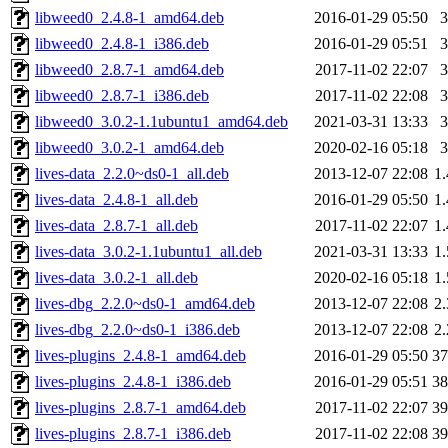
libweed0_2.4.8-1_amd64.deb
2016-01-29 05:50
libweed0_2.4.8-1_i386.deb
2016-01-29 05:51
libweed0_2.8.7-1_amd64.deb
2017-11-02 22:07
libweed0_2.8.7-1_i386.deb
2017-11-02 22:08
libweed0_3.0.2-1.1ubuntu1_amd64.deb
2021-03-31 13:33
libweed0_3.0.2-1_amd64.deb
2020-02-16 05:18
lives-data_2.2.0~ds0-1_all.deb
2013-12-07 22:08
1
lives-data_2.4.8-1_all.deb
2016-01-29 05:50
1
lives-data_2.8.7-1_all.deb
2017-11-02 22:07
1
lives-data_3.0.2-1.1ubuntu1_all.deb
2021-03-31 13:33
1
lives-data_3.0.2-1_all.deb
2020-02-16 05:18
1
lives-dbg_2.2.0~ds0-1_amd64.deb
2013-12-07 22:08
2
lives-dbg_2.2.0~ds0-1_i386.deb
2013-12-07 22:08
2
lives-plugins_2.4.8-1_amd64.deb
2016-01-29 05:50
3
lives-plugins_2.4.8-1_i386.deb
2016-01-29 05:51
3
lives-plugins_2.8.7-1_amd64.deb
2017-11-02 22:07
3
lives-plugins_2.8.7-1_i386.deb
2017-11-02 22:08
3