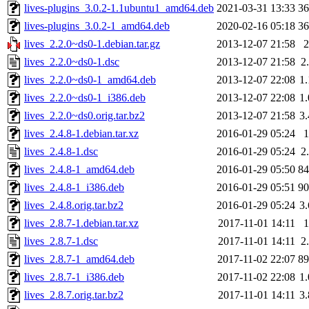
lives-plugins_3.0.2-1.1ubuntu1_amd64.deb
2021-03-31 13:33
3
lives-plugins_3.0.2-1_amd64.deb
2020-02-16 05:18
3
lives_2.2.0~ds0-1.debian.tar.gz
2013-12-07 21:58
lives_2.2.0~ds0-1.dsc
2013-12-07 21:58
2
lives_2.2.0~ds0-1_amd64.deb
2013-12-07 22:08
1
lives_2.2.0~ds0-1_i386.deb
2013-12-07 22:08
1
lives_2.2.0~ds0.orig.tar.bz2
2013-12-07 21:58
3
lives_2.4.8-1.debian.tar.xz
2016-01-29 05:24
lives_2.4.8-1.dsc
2016-01-29 05:24
2
lives_2.4.8-1_amd64.deb
2016-01-29 05:50
8
lives_2.4.8-1_i386.deb
2016-01-29 05:51
9
lives_2.4.8.orig.tar.bz2
2016-01-29 05:24
3
lives_2.8.7-1.debian.tar.xz
2017-11-01 14:11
lives_2.8.7-1.dsc
2017-11-01 14:11
2
lives_2.8.7-1_amd64.deb
2017-11-02 22:07
8
lives_2.8.7-1_i386.deb
2017-11-02 22:08
1
lives_2.8.7.orig.tar.bz2
2017-11-01 14:11
3