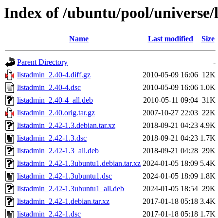
Index of /ubuntu/pool/universe/
Name
Last modified
Size
Parent Directory
-
listadmin_2.40-4.diff.gz
2010-05-09 16:06
12K
listadmin_2.40-4.dsc
2010-05-09 16:06
1.0K
listadmin_2.40-4_all.deb
2010-05-11 09:04
31K
listadmin_2.40.orig.tar.gz
2007-10-27 22:03
22K
listadmin_2.42-1.3.debian.tar.xz
2018-09-21 04:23
4.9K
listadmin_2.42-1.3.dsc
2018-09-21 04:23
1.7K
listadmin_2.42-1.3_all.deb
2018-09-21 04:28
29K
listadmin_2.42-1.3ubuntu1.debian.tar.xz
2024-01-05 18:09
5.4K
listadmin_2.42-1.3ubuntu1.dsc
2024-01-05 18:09
1.8K
listadmin_2.42-1.3ubuntu1_all.deb
2024-01-05 18:54
29K
listadmin_2.42-1.debian.tar.xz
2017-01-18 05:18
3.4K
listadmin_2.42-1.dsc
2017-01-18 05:18
1.7K