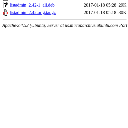
listadmin_2.42-1_all.deb
2017-01-18 05:28
29K
listadmin_2.42.orig.tar.gz
2017-01-18 05:18
30K
Apache/2.4.52 (Ubuntu) Server at us.mirror.archive.ubuntu.com Port