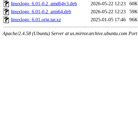
linuxlogo_6.01-0.2_amd64v3.deb
2026-05-22 12:23
60K
linuxlogo_6.01-0.2_arm64.deb
2026-05-22 12:23
59K
linuxlogo_6.01.orig.tar.xz
2025-01-05 17:46
96K
Apache/2.4.58 (Ubuntu) Server at us.mirror.archive.ubuntu.com Port