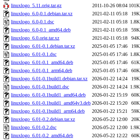
linuxlogo_5.11.orig.tar.gz
2011-10-26 08:04
101K
linuxlogo_6.0-0.1.debian.tar.xz
2021-02-11 05:18
19K
linuxlogo_6.0-0.1.dsc
2021-02-11 05:18
1.8K
linuxlogo_6.0-0.1_amd64.deb
2021-02-11 05:18
59K
linuxlogo_6.0.orig.tar.xz
2021-02-11 05:18
94K
linuxlogo_6.01-0.1.debian.tar.xz
2025-01-05 17:46
19K
linuxlogo_6.01-0.1.dsc
2025-01-05 17:46
1.8K
linuxlogo_6.01-0.1_amd64.deb
2025-01-05 17:46
61K
linuxlogo_6.01-0.1_arm64.deb
2025-01-05 17:46
60K
linuxlogo_6.01-0.1build1.debian.tar.xz
2026-01-22 14:24
19K
linuxlogo_6.01-0.1build1.dsc
2026-01-22 14:24
1.9K
linuxlogo_6.01-0.1build1_amd64.deb
2026-01-22 15:19
60K
linuxlogo_6.01-0.1build1_amd64v3.deb
2026-01-22 15:20
60K
linuxlogo_6.01-0.1build1_arm64.deb
2026-01-22 15:21
59K
linuxlogo_6.01-0.2.debian.tar.xz
2026-05-22 12:00
20K
linuxlogo_6.01-0.2.dsc
2026-05-22 12:00
1.9K
linuxlogo_6.01-0.2_amd64.deb
2026-05-22 12:22
60K