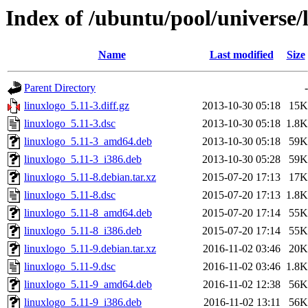
Index of /ubuntu/pool/universe/l
Name
Last modified
Size
Parent Directory
-
linuxlogo_5.11-3.diff.gz
2013-10-30 05:18
15K
linuxlogo_5.11-3.dsc
2013-10-30 05:18
1.8K
linuxlogo_5.11-3_amd64.deb
2013-10-30 05:18
59K
linuxlogo_5.11-3_i386.deb
2013-10-30 05:28
59K
linuxlogo_5.11-8.debian.tar.xz
2015-07-20 17:13
17K
linuxlogo_5.11-8.dsc
2015-07-20 17:13
1.8K
linuxlogo_5.11-8_amd64.deb
2015-07-20 17:14
55K
linuxlogo_5.11-8_i386.deb
2015-07-20 17:14
55K
linuxlogo_5.11-9.debian.tar.xz
2016-11-02 03:46
20K
linuxlogo_5.11-9.dsc
2016-11-02 03:46
1.8K
linuxlogo_5.11-9_amd64.deb
2016-11-02 12:38
56K
linuxlogo_5.11-9_i386.deb
2016-11-02 13:11
56K