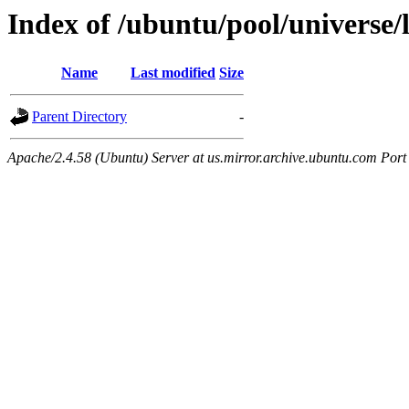
Index of /ubuntu/pool/universe/l
Name
Last modified
Size
Parent Directory
-
Apache/2.4.58 (Ubuntu) Server at us.mirror.archive.ubuntu.com Port