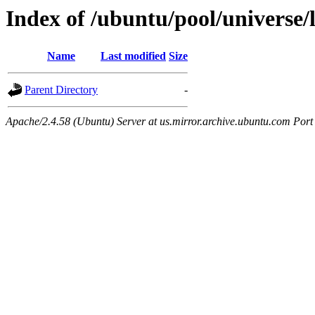
Index of /ubuntu/pool/universe/
Name
Last modified
Size
Parent Directory
-
Apache/2.4.58 (Ubuntu) Server at us.mirror.archive.ubuntu.com Port