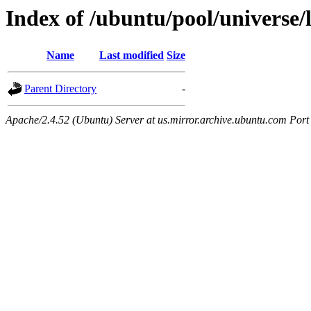
Index of /ubuntu/pool/universe/
Name
Last modified
Size
Parent Directory
-
Apache/2.4.52 (Ubuntu) Server at us.mirror.archive.ubuntu.com Port