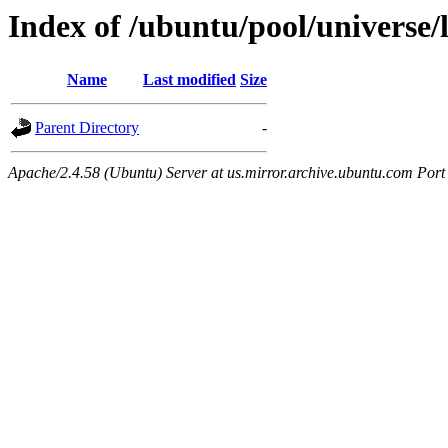
Index of /ubuntu/pool/universe/l
Name
Last modified
Size
Parent Directory
-
Apache/2.4.58 (Ubuntu) Server at us.mirror.archive.ubuntu.com Port