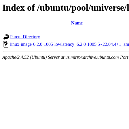
Index of /ubuntu/pool/universe/
Name
Parent Directory
linux-image-6.2.0-1005-lowlatency_6.2.0-1005.5~22.04.4+1_a
Apache/2.4.52 (Ubuntu) Server at us.mirror.archive.ubuntu.com Port