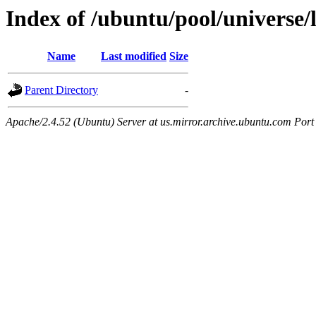
Index of /ubuntu/pool/universe/
Name
Last modified
Size
Parent Directory
-
Apache/2.4.52 (Ubuntu) Server at us.mirror.archive.ubuntu.com Port