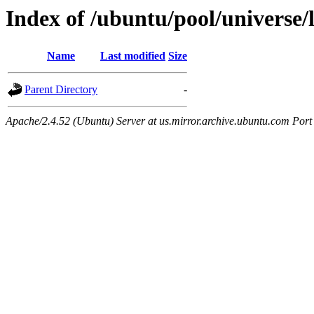
Index of /ubuntu/pool/universe/
Name
Last modified
Size
Parent Directory
-
Apache/2.4.52 (Ubuntu) Server at us.mirror.archive.ubuntu.com Port