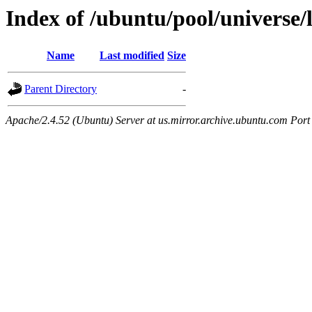
Index of /ubuntu/pool/universe/
Name
Last modified
Size
Parent Directory
-
Apache/2.4.52 (Ubuntu) Server at us.mirror.archive.ubuntu.com Port