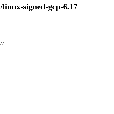
l/linux-signed-gcp-6.17
 80