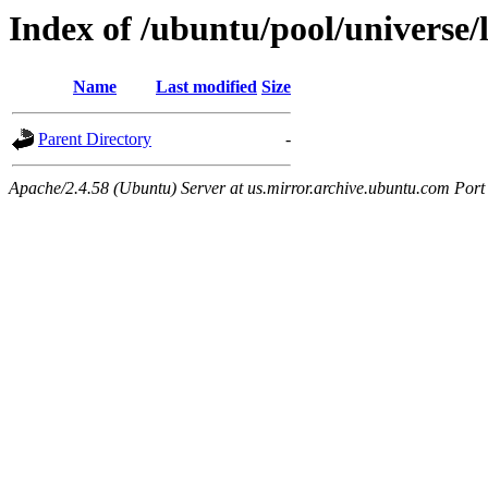
Index of /ubuntu/pool/universe/
Name
Last modified
Size
Parent Directory
-
Apache/2.4.58 (Ubuntu) Server at us.mirror.archive.ubuntu.com Port