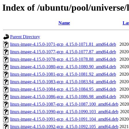
Index of /ubuntu/pool/universe/
Name
Las
Parent Directory
linux-image-4.15.0-1071-gcp_4.15.0-1071.81_amd64.deb
2020
linux-image-4.15.0-1077-gcp_4.15.0-1077.87_amd64.deb
2020
linux-image-4.15.0-1078-gcp_4.15.0-1078.88_amd64.deb
2020
linux-image-4.15.0-1080-gcp_4.15.0-1080.90_amd64.deb
2020
linux-image-4.15.0-1081-gcp_4.15.0-1081.92_amd64.deb
2020
linux-image-4.15.0-1083-gcp_4.15.0-1083.94_amd64.deb
2020
linux-image-4.15.0-1084-gcp_4.15.0-1084.95_amd64.deb
2020
linux-image-4.15.0-1086-gcp_4.15.0-1086.98_amd64.deb
2020
linux-image-4.15.0-1087-gcp_4.15.0-1087.100_amd64.deb
2020
linux-image-4.15.0-1090-gcp_4.15.0-1090.103_amd64.deb
2020
linux-image-4.15.0-1091-gcp_4.15.0-1091.104_amd64.deb
2020
linux-image-4.15.0-1092-gcp_4.15.0-1092.105_amd64.deb
2021