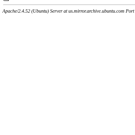
Apache/2.4.52 (Ubuntu) Server at us.mirror.archive.ubuntu.com Port