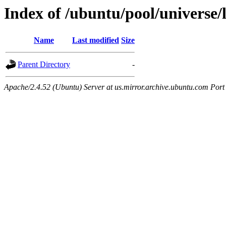
Index of /ubuntu/pool/universe/l
Name
Last modified
Size
Parent Directory
-
Apache/2.4.52 (Ubuntu) Server at us.mirror.archive.ubuntu.com Port