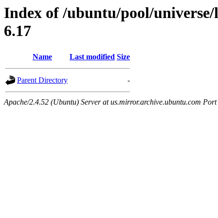
Index of /ubuntu/pool/universe/l
6.17
Name
Last modified
Size
Parent Directory
-
Apache/2.4.52 (Ubuntu) Server at us.mirror.archive.ubuntu.com Port