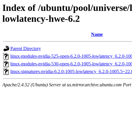
Index of /ubuntu/pool/universe/l
lowlatency-hwe-6.2
Name
Parent Directory
linux-modules-nvidia-525-open-6.2.0-1005-lowlatency_6.2.0-
linux-modules-nvidia-530-open-6.2.0-1005-lowlatency_6.2.0-
linux-signatures-nvidia-6.2.0-1005-lowlatency_6.2.0-1005.5~2
Apache/2.4.52 (Ubuntu) Server at us.mirror.archive.ubuntu.com Port