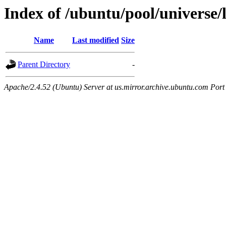
Index of /ubuntu/pool/universe/l
Name
Last modified
Size
Parent Directory
-
Apache/2.4.52 (Ubuntu) Server at us.mirror.archive.ubuntu.com Port