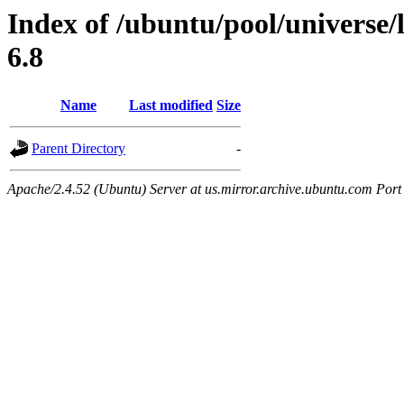
Index of /ubuntu/pool/universe/l
6.8
Name
Last modified
Size
Parent Directory
-
Apache/2.4.52 (Ubuntu) Server at us.mirror.archive.ubuntu.com Port