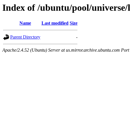
Index of /ubuntu/pool/universe/l
Name
Last modified
Size
Parent Directory
-
Apache/2.4.52 (Ubuntu) Server at us.mirror.archive.ubuntu.com Port