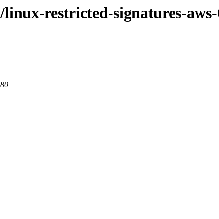
/linux-restricted-signatures-aws-
 80