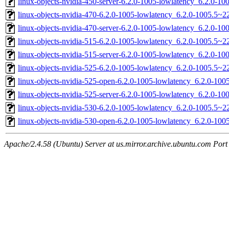
linux-objects-nvidia-450-server-6.2.0-1005-lowlatency_6.2.0-
linux-objects-nvidia-470-6.2.0-1005-lowlatency_6.2.0-1005.5~
linux-objects-nvidia-470-server-6.2.0-1005-lowlatency_6.2.0-
linux-objects-nvidia-515-6.2.0-1005-lowlatency_6.2.0-1005.5~
linux-objects-nvidia-515-server-6.2.0-1005-lowlatency_6.2.0-
linux-objects-nvidia-525-6.2.0-1005-lowlatency_6.2.0-1005.5~
linux-objects-nvidia-525-open-6.2.0-1005-lowlatency_6.2.0-1
linux-objects-nvidia-525-server-6.2.0-1005-lowlatency_6.2.0-
linux-objects-nvidia-530-6.2.0-1005-lowlatency_6.2.0-1005.5~
linux-objects-nvidia-530-open-6.2.0-1005-lowlatency_6.2.0-1
Apache/2.4.58 (Ubuntu) Server at us.mirror.archive.ubuntu.com Port