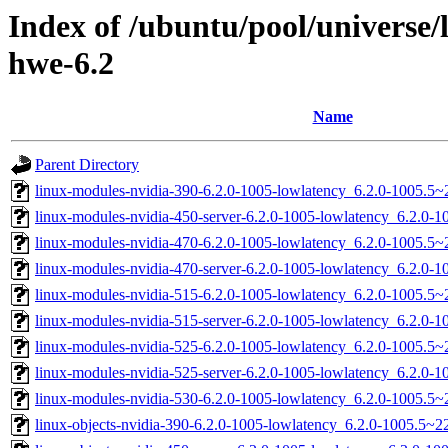
Index of /ubuntu/pool/universe/
hwe-6.2
Name
Parent Directory
linux-modules-nvidia-390-6.2.0-1005-lowlatency_6.2.0-1005.5
linux-modules-nvidia-450-server-6.2.0-1005-lowlatency_6.2.0
linux-modules-nvidia-470-6.2.0-1005-lowlatency_6.2.0-1005.5
linux-modules-nvidia-470-server-6.2.0-1005-lowlatency_6.2.0
linux-modules-nvidia-515-6.2.0-1005-lowlatency_6.2.0-1005.5
linux-modules-nvidia-515-server-6.2.0-1005-lowlatency_6.2.0
linux-modules-nvidia-525-6.2.0-1005-lowlatency_6.2.0-1005.5
linux-modules-nvidia-525-server-6.2.0-1005-lowlatency_6.2.0
linux-modules-nvidia-530-6.2.0-1005-lowlatency_6.2.0-1005.5
linux-objects-nvidia-390-6.2.0-1005-lowlatency_6.2.0-1005.5~