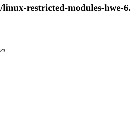
l/linux-restricted-modules-hwe-6
 80