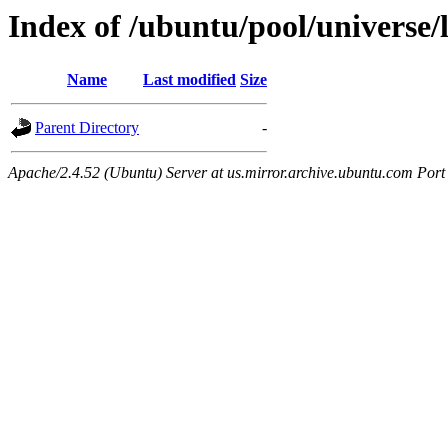
Index of /ubuntu/pool/universe/
Name
Last modified
Size
Parent Directory
-
Apache/2.4.52 (Ubuntu) Server at us.mirror.archive.ubuntu.com Port