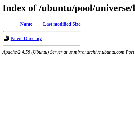
Index of /ubuntu/pool/universe/
Name
Last modified
Size
Parent Directory
-
Apache/2.4.58 (Ubuntu) Server at us.mirror.archive.ubuntu.com Port