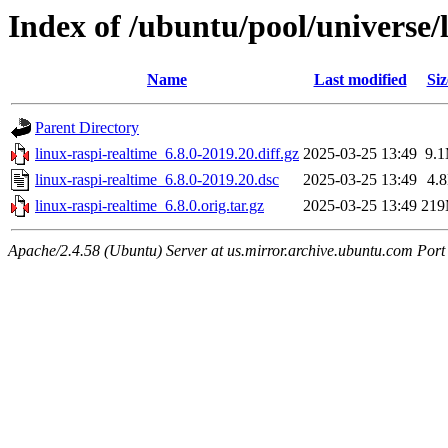
Index of /ubuntu/pool/universe/l
Name
Last modified
Siz
Parent Directory
linux-raspi-realtime_6.8.0-2019.20.diff.gz
2025-03-25 13:49
9.
linux-raspi-realtime_6.8.0-2019.20.dsc
2025-03-25 13:49
4.
linux-raspi-realtime_6.8.0.orig.tar.gz
2025-03-25 13:49
21
Apache/2.4.58 (Ubuntu) Server at us.mirror.archive.ubuntu.com Port