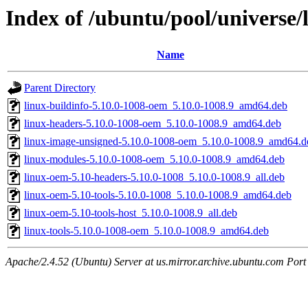
Index of /ubuntu/pool/universe/
Name
Parent Directory
linux-buildinfo-5.10.0-1008-oem_5.10.0-1008.9_amd64.deb
linux-headers-5.10.0-1008-oem_5.10.0-1008.9_amd64.deb
linux-image-unsigned-5.10.0-1008-oem_5.10.0-1008.9_amd64.d
linux-modules-5.10.0-1008-oem_5.10.0-1008.9_amd64.deb
linux-oem-5.10-headers-5.10.0-1008_5.10.0-1008.9_all.deb
linux-oem-5.10-tools-5.10.0-1008_5.10.0-1008.9_amd64.deb
linux-oem-5.10-tools-host_5.10.0-1008.9_all.deb
linux-tools-5.10.0-1008-oem_5.10.0-1008.9_amd64.deb
Apache/2.4.52 (Ubuntu) Server at us.mirror.archive.ubuntu.com Port