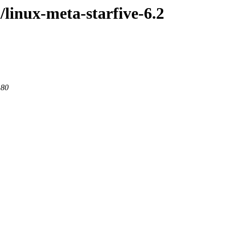
/linux-meta-starfive-6.2
 80