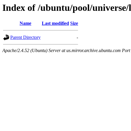
Index of /ubuntu/pool/universe/l
Name
Last modified
Size
Parent Directory
-
Apache/2.4.52 (Ubuntu) Server at us.mirror.archive.ubuntu.com Port