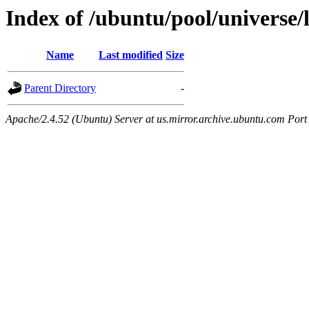
Index of /ubuntu/pool/universe/l
Name
Last modified
Size
Parent Directory
-
Apache/2.4.52 (Ubuntu) Server at us.mirror.archive.ubuntu.com Port