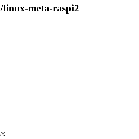
l/linux-meta-raspi2
 80