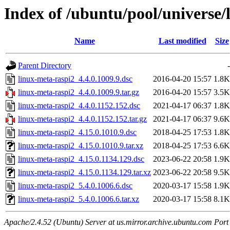
Index of /ubuntu/pool/universe/
Name
Last modified
Size
Parent Directory
-
linux-meta-raspi2_4.4.0.1009.9.dsc
2016-04-20 15:57
1.8K
linux-meta-raspi2_4.4.0.1009.9.tar.gz
2016-04-20 15:57
3.5K
linux-meta-raspi2_4.4.0.1152.152.dsc
2021-04-17 06:37
1.8K
linux-meta-raspi2_4.4.0.1152.152.tar.gz
2021-04-17 06:37
9.6K
linux-meta-raspi2_4.15.0.1010.9.dsc
2018-04-25 17:53
1.8K
linux-meta-raspi2_4.15.0.1010.9.tar.xz
2018-04-25 17:53
6.6K
linux-meta-raspi2_4.15.0.1134.129.dsc
2023-06-22 20:58
1.9K
linux-meta-raspi2_4.15.0.1134.129.tar.xz
2023-06-22 20:58
9.5K
linux-meta-raspi2_5.4.0.1006.6.dsc
2020-03-17 15:58
1.9K
linux-meta-raspi2_5.4.0.1006.6.tar.xz
2020-03-17 15:58
8.1K
Apache/2.4.52 (Ubuntu) Server at us.mirror.archive.ubuntu.com Port