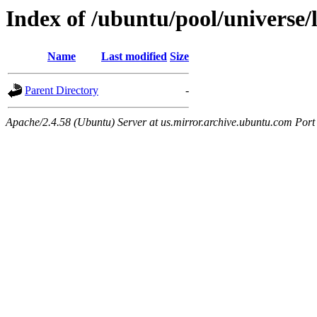
Index of /ubuntu/pool/universe/l
Name
Last modified
Size
Parent Directory
-
Apache/2.4.58 (Ubuntu) Server at us.mirror.archive.ubuntu.com Port