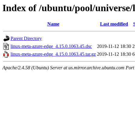
Index of /ubuntu/pool/universe/
Name
Last modified
Parent Directory
linux-meta-azure-edge_4.15.0.1063.45.dsc
2019-11-12 18:30
2
linux-meta-azure-edge_4.15.0.1063.45.tar.gz
2019-11-12 18:30
6
Apache/2.4.58 (Ubuntu) Server at us.mirror.archive.ubuntu.com Port