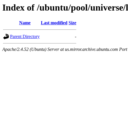
Index of /ubuntu/pool/universe/
Name
Last modified
Size
Parent Directory
-
Apache/2.4.52 (Ubuntu) Server at us.mirror.archive.ubuntu.com Port