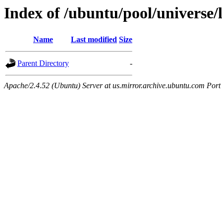
Index of /ubuntu/pool/universe/
Name
Last modified
Size
Parent Directory
-
Apache/2.4.52 (Ubuntu) Server at us.mirror.archive.ubuntu.com Port