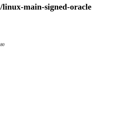
l/linux-main-signed-oracle
 80