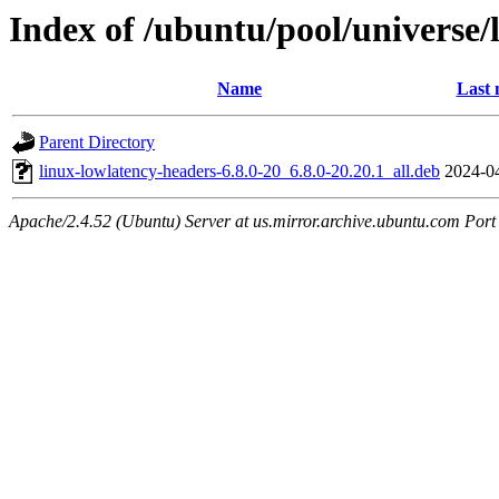
Index of /ubuntu/pool/universe/
Name
Last 
Parent Directory
linux-lowlatency-headers-6.8.0-20_6.8.0-20.20.1_all.deb
2024-0
Apache/2.4.52 (Ubuntu) Server at us.mirror.archive.ubuntu.com Port