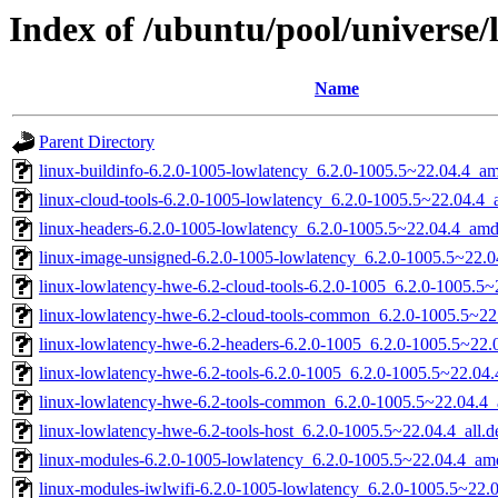
Index of /ubuntu/pool/universe/
Name
Parent Directory
linux-buildinfo-6.2.0-1005-lowlatency_6.2.0-1005.5~22.04.4_a
linux-cloud-tools-6.2.0-1005-lowlatency_6.2.0-1005.5~22.04.4
linux-headers-6.2.0-1005-lowlatency_6.2.0-1005.5~22.04.4_am
linux-image-unsigned-6.2.0-1005-lowlatency_6.2.0-1005.5~22.
linux-lowlatency-hwe-6.2-cloud-tools-6.2.0-1005_6.2.0-1005.5
linux-lowlatency-hwe-6.2-cloud-tools-common_6.2.0-1005.5~22.
linux-lowlatency-hwe-6.2-headers-6.2.0-1005_6.2.0-1005.5~22.0
linux-lowlatency-hwe-6.2-tools-6.2.0-1005_6.2.0-1005.5~22.0
linux-lowlatency-hwe-6.2-tools-common_6.2.0-1005.5~22.04.4_a
linux-lowlatency-hwe-6.2-tools-host_6.2.0-1005.5~22.04.4_all.d
linux-modules-6.2.0-1005-lowlatency_6.2.0-1005.5~22.04.4_am
linux-modules-iwlwifi-6.2.0-1005-lowlatency_6.2.0-1005.5~22