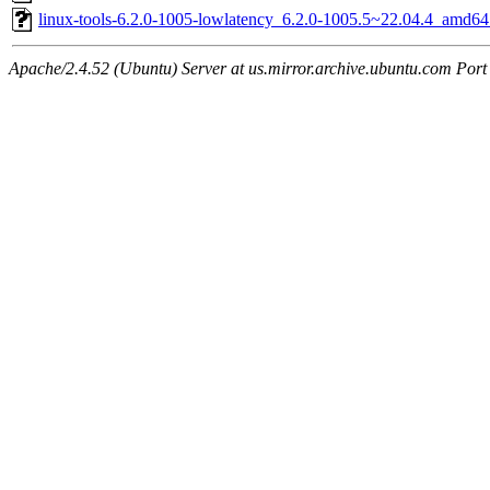
linux-tools-6.2.0-1005-lowlatency_6.2.0-1005.5~22.04.4_amd64
Apache/2.4.52 (Ubuntu) Server at us.mirror.archive.ubuntu.com Port