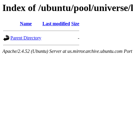
Index of /ubuntu/pool/universe/
Name
Last modified
Size
Parent Directory
-
Apache/2.4.52 (Ubuntu) Server at us.mirror.archive.ubuntu.com Port