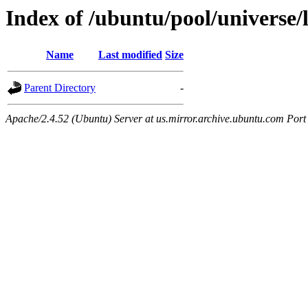
Index of /ubuntu/pool/universe/
Name
Last modified
Size
Parent Directory
-
Apache/2.4.52 (Ubuntu) Server at us.mirror.archive.ubuntu.com Port