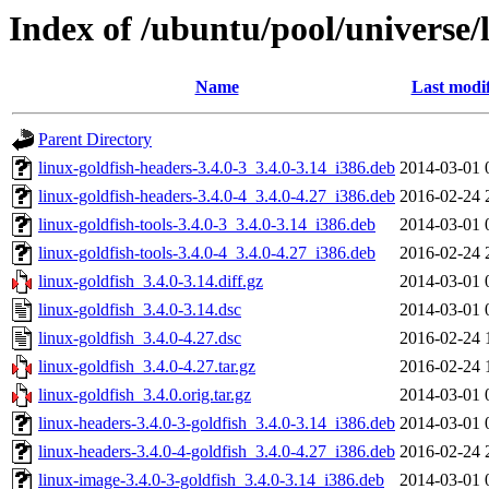
Index of /ubuntu/pool/universe/l
Name
Last modi
Parent Directory
linux-goldfish-headers-3.4.0-3_3.4.0-3.14_i386.deb
2014-03-01 
linux-goldfish-headers-3.4.0-4_3.4.0-4.27_i386.deb
2016-02-24 
linux-goldfish-tools-3.4.0-3_3.4.0-3.14_i386.deb
2014-03-01 
linux-goldfish-tools-3.4.0-4_3.4.0-4.27_i386.deb
2016-02-24 
linux-goldfish_3.4.0-3.14.diff.gz
2014-03-01 
linux-goldfish_3.4.0-3.14.dsc
2014-03-01 
linux-goldfish_3.4.0-4.27.dsc
2016-02-24 
linux-goldfish_3.4.0-4.27.tar.gz
2016-02-24 
linux-goldfish_3.4.0.orig.tar.gz
2014-03-01 
linux-headers-3.4.0-3-goldfish_3.4.0-3.14_i386.deb
2014-03-01 
linux-headers-3.4.0-4-goldfish_3.4.0-4.27_i386.deb
2016-02-24 
linux-image-3.4.0-3-goldfish_3.4.0-3.14_i386.deb
2014-03-01 