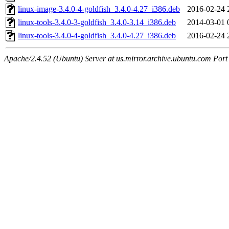
linux-image-3.4.0-4-goldfish_3.4.0-4.27_i386.deb
2016-02-24 
linux-tools-3.4.0-3-goldfish_3.4.0-3.14_i386.deb
2014-03-01 
linux-tools-3.4.0-4-goldfish_3.4.0-4.27_i386.deb
2016-02-24 
Apache/2.4.52 (Ubuntu) Server at us.mirror.archive.ubuntu.com Port