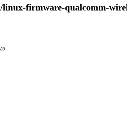
/l/linux-firmware-qualcomm-wire
 80