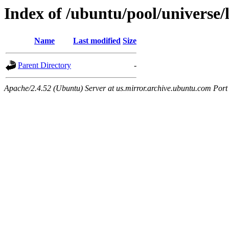
Index of /ubuntu/pool/universe
Name
Last modified
Size
Parent Directory
-
Apache/2.4.52 (Ubuntu) Server at us.mirror.archive.ubuntu.com Port